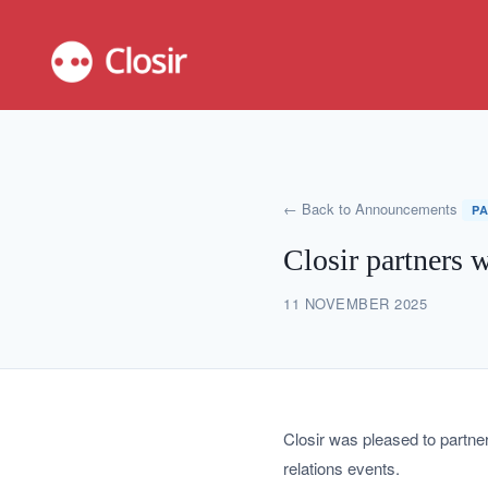
← Back to Announcements
P
Closir partners 
11 NOVEMBER 2025
Closir was pleased to partne
relations events.