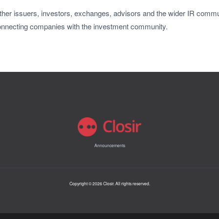
her issuers, investors, exchanges, advisors and the wider IR commun
onnecting companies with the investment community.
Announcements
Copyright © 2026 Closir. All rights reserved.