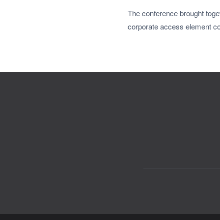
The conference brought toget
corporate access element c