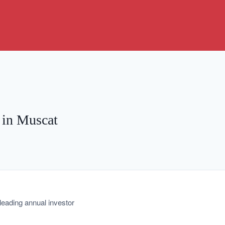
 in Muscat
leading annual investor