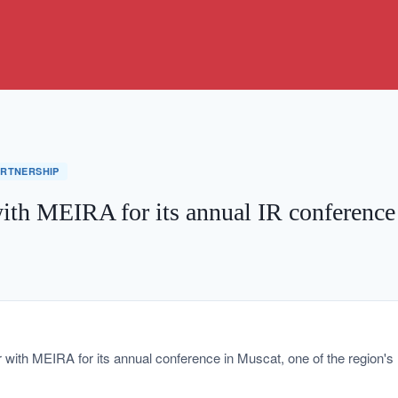
ARTNERSHIP
with MEIRA for its annual IR conference
r with MEIRA for its annual conference in Muscat, one of the region's 