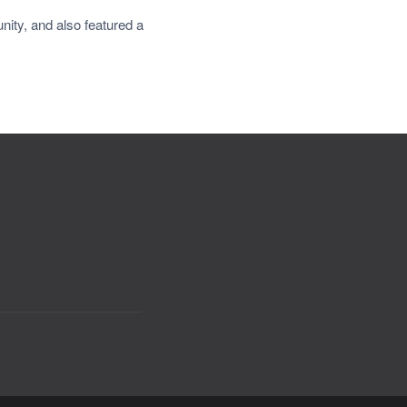
ity, and also featured a